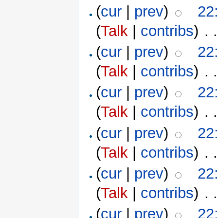
(
cur
|
prev
)
22
(
Talk
|
contribs
)
‎ . 
(
cur
|
prev
)
22
(
Talk
|
contribs
)
‎ . 
(
cur
|
prev
)
22
(
Talk
|
contribs
)
‎ . 
(
cur
|
prev
)
22
(
Talk
|
contribs
)
‎ . 
(
cur
|
prev
)
22
(
Talk
|
contribs
)
‎ . 
(
cur
|
prev
)
22