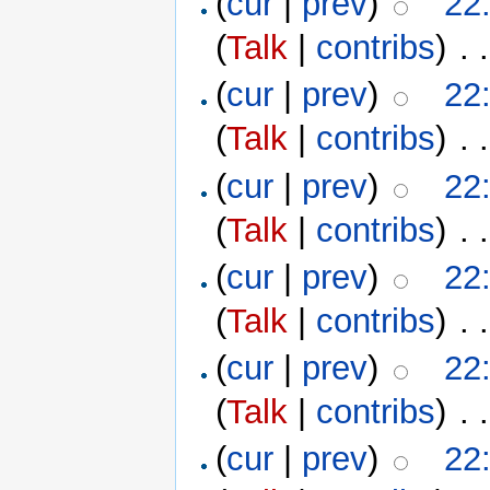
(
cur
|
prev
)
22
(
Talk
|
contribs
)
‎ . 
(
cur
|
prev
)
22
(
Talk
|
contribs
)
‎ . 
(
cur
|
prev
)
22
(
Talk
|
contribs
)
‎ . 
(
cur
|
prev
)
22
(
Talk
|
contribs
)
‎ . 
(
cur
|
prev
)
22
(
Talk
|
contribs
)
‎ . 
(
cur
|
prev
)
22