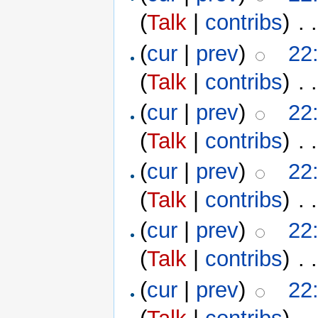
(
Talk
|
contribs
)
‎ . 
(
cur
|
prev
)
22
(
Talk
|
contribs
)
‎ . 
(
cur
|
prev
)
22
(
Talk
|
contribs
)
‎ . 
(
cur
|
prev
)
22
(
Talk
|
contribs
)
‎ . 
(
cur
|
prev
)
22
(
Talk
|
contribs
)
‎ . 
(
cur
|
prev
)
22