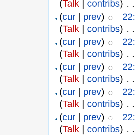
(
Talk
|
contribs
)
‎ . 
(
cur
|
prev
)
22
(
Talk
|
contribs
)
‎ . 
(
cur
|
prev
)
22
(
Talk
|
contribs
)
‎ . 
(
cur
|
prev
)
22
(
Talk
|
contribs
)
‎ . 
(
cur
|
prev
)
22
(
Talk
|
contribs
)
‎ . 
(
cur
|
prev
)
22
(
Talk
|
contribs
)
‎ . 