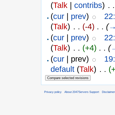
(
Talk
|
contribs
)
‎ . 
(
cur
|
prev
)
22
(
Talk
)
‎ . .
(-4)
‎ . .
(
(
cur
|
prev
)
22
(
Talk
)
‎ . .
(+4)
‎ . .
(
(
cur
| prev)
19
default
(
Talk
)
‎ . .
(
Privacy policy
About 2047Servers Support
Disclaime