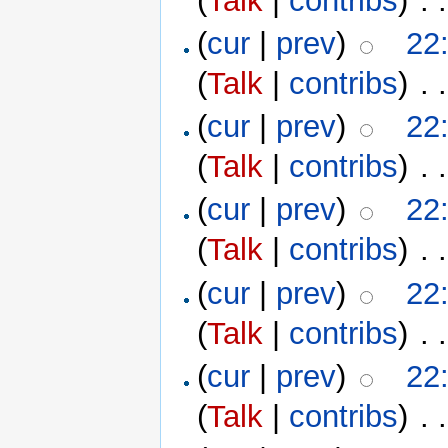
(
Talk
|
contribs
)
‎ . 
(
cur
|
prev
)
22
(
Talk
|
contribs
)
‎ . 
(
cur
|
prev
)
22
(
Talk
|
contribs
)
‎ . 
(
cur
|
prev
)
22
(
Talk
|
contribs
)
‎ . 
(
cur
|
prev
)
22
(
Talk
|
contribs
)
‎ . 
(
cur
|
prev
)
22
(
Talk
|
contribs
)
‎ . 