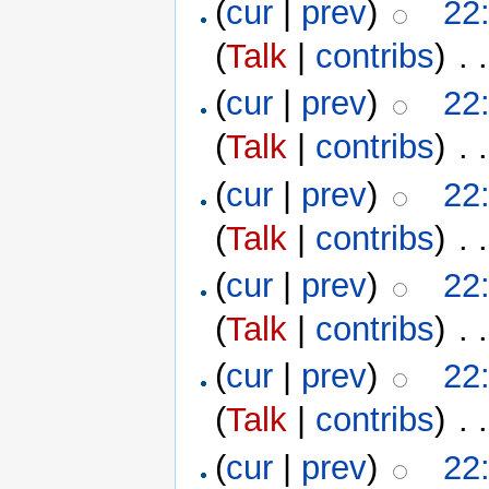
(
cur
|
prev
)
22
(
Talk
|
contribs
)
‎ . 
(
cur
|
prev
)
22
(
Talk
|
contribs
)
‎ . 
(
cur
|
prev
)
22
(
Talk
|
contribs
)
‎ . 
(
cur
|
prev
)
22
(
Talk
|
contribs
)
‎ . 
(
cur
|
prev
)
22
(
Talk
|
contribs
)
‎ . 
(
cur
|
prev
)
22