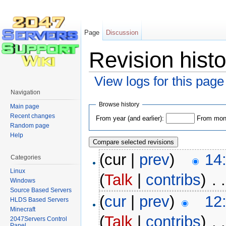
Page
Discussion
Revision hist
View logs for this page
Jump to:
navigation
,
search
Navigation
Browse history
Main page
Recent changes
From year (and earlier):
From mont
Random page
Help
(cur |
prev
)
14
Categories
Linux
(
Talk
|
contribs
)
‎ . 
Windows
Source Based Servers
(
cur
|
prev
)
12
HLDS Based Servers
Minecraft
(
Talk
|
contribs
)
‎ . 
2047Servers Control
Panel