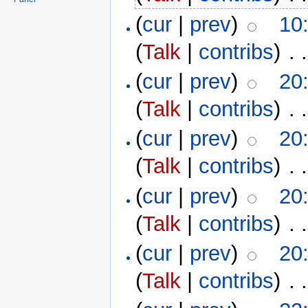
(
cur
|
prev
)
10
(
Talk
|
contribs
)
‎ . 
(
cur
|
prev
)
20
(
Talk
|
contribs
)
‎ . 
(
cur
|
prev
)
20
(
Talk
|
contribs
)
‎ . 
(
cur
|
prev
)
20
(
Talk
|
contribs
)
‎ . 
(
cur
|
prev
)
20
(
Talk
|
contribs
)
‎ . 