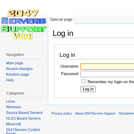
Special page
Log in
Jump to:
navigation
,
search
Log in
Navigation
Main page
Username:
Recent changes
Password:
Random page
Help
Remember my login on thi
Categories
Linux
Windows
Source Based Servers
Privacy policy
About 2047Servers Support
Disclaime
HLDS Based Servers
Minecraft
2047Servers Control
Panel